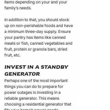
items depending on your and your 
family’s needs.
In addition to that, you should stock 
up on non-perishable foods and have 
a minimum three-day supply. Ensure 
your pantry has items like canned 
meats or fish, canned vegetables and 
fruit, protein or granola bars, dried 
fruit, etc.
INVEST IN A STANDBY 
GENERATOR
Perhaps one of the most important 
things you can do to prepare for 
power outages is investing in a 
reliable generator. This means 
choosing a residential generator that 
fits your home’s power needs.