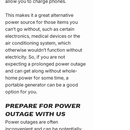
allow you to charge phones.
This makes it a great alternative 
power source for those items you 
can’t go without, such as certain 
electronics, medical devices or the 
air conditioning system, which 
otherwise wouldn’t function without 
electricity. So, if you are not 
expecting a prolonged power outage 
and can get along without whole-
home power for some time, a 
portable generator can be a good 
option for you.
PREPARE FOR POWER 
OUTAGE WITH US
Power outages are often 
inconvenient and can be potentially 