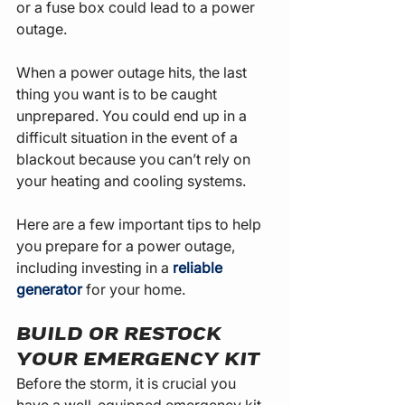
or a fuse box could lead to a power 
outage.
When a power outage hits, the last 
thing you want is to be caught 
unprepared. You could end up in a 
difficult situation in the event of a 
blackout because you can’t rely on 
your heating and cooling systems.
Here are a few important tips to help 
you prepare for a power outage, 
including investing in a 
reliable 
generator
 for your home.
BUILD OR RESTOCK 
YOUR EMERGENCY KIT
Before the storm, it is crucial you 
have a well-equipped emergency kit 