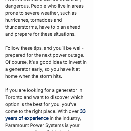
dangerous. People who live in areas 
prone to severe weather, such as 
hurricanes, tornadoes and 
thunderstorms, have to plan ahead 
and prepare for these situations.
Follow these tips, and you’ll be well-
prepared for the next power outage. 
Of course, it’s a good idea to invest in 
a generator early, so you have it at 
home when the storm hits.
If you are looking for a generator in 
Toronto and want to discover which 
option is the best for you, you’ve 
come to the right place. With over 
33 
years of experience
 in the industry, 
Paramount Power Systems is your 