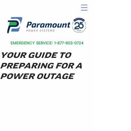
EMERGENCY SERVICE: 1-877-603-0724
YOUR GUIDE TO
PREPARING FOR A
POWER OUTAGE