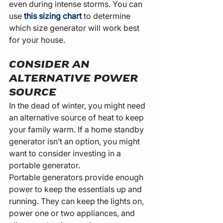
even during intense storms. You can 
use 
this sizing chart
 to determine 
which size generator will work best 
for your house.
CONSIDER AN 
ALTERNATIVE POWER 
SOURCE
In the dead of winter, you might need 
an alternative source of heat to keep 
your family warm. If a home standby 
generator isn’t an option, you might 
want to consider investing in a 
portable generator.
Portable generators provide enough 
power to keep the essentials up and 
running. They can keep the lights on, 
power one or two appliances, and 