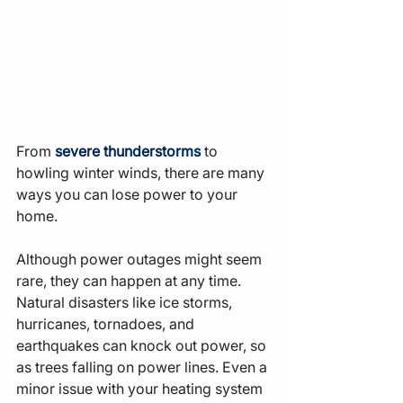
From 
severe thunderstorms
 to 
howling winter winds, there are many 
ways you can lose power to your 
home.
Although power outages might seem 
rare, they can happen at any time. 
Natural disasters like ice storms, 
hurricanes, tornadoes, and 
earthquakes can knock out power, so 
as trees falling on power lines. Even a 
minor issue with your heating system 