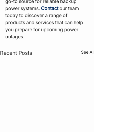
go-to source for reliable backup 
power systems. 
Contact
 our team 
today to discover a range of 
products and services that can help 
you prepare for upcoming power 
outages.
See All
Recent Posts