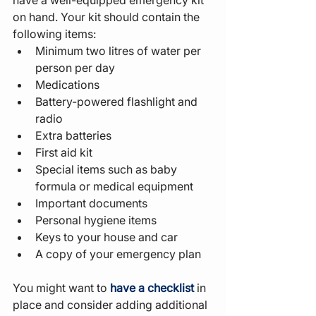
on hand. Your kit should contain the 
following items:
Minimum two litres of water per 
person per day
Medications
Battery-powered flashlight and 
radio
Extra batteries
First aid kit
Special items such as baby 
formula or medical equipment
Important documents
Personal hygiene items
Keys to your house and car
A copy of your emergency plan
You might want to 
have a checklist
 in 
place and consider adding additional 