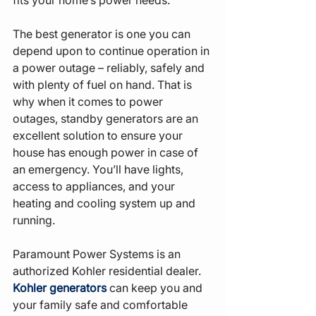
The best generator is one you can 
depend upon to continue operation in 
a power outage – reliably, safely and 
with plenty of fuel on hand. That is 
why when it comes to power 
outages, standby generators are an 
excellent solution to ensure your 
house has enough power in case of 
an emergency. You’ll have lights, 
access to appliances, and your 
heating and cooling system up and 
running.
Paramount Power Systems is an 
authorized Kohler residential dealer. 
Kohler generators
 can keep you and 
your family safe and comfortable 