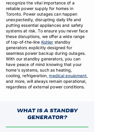
recognize the vital importance of a
reliable power supply for homes in
Toronto. Power outages can happen
unexpectedly, disrupting daily life and
putting essential appliances and safety
systems at risk. To ensure you never face
these disruptions, we offer a wide range
of top-of-the-line
Kohler
standby
generators explicitly designed for
seamless power backup during outages.
With our standby generators, you can
have peace of mind knowing that your
home's systems, such as heating,
cooling, refrigeration,
medical equipment
,
and more, will always remain operational,
regardless of external power conditions.
WHAT IS A STANDBY
GENERATOR?