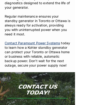
diagnostics designed to extend the life of
your generator.
Regular maintenance ensures your
standby generator in Toronto or Ottawa is
always ready for activation, providing
you with uninterrupted power when you
need it most.
Contact Paramount Power Systems
today
to learn how a Kohler standby generator
can protect your Toronto or Ottawa home
or business with reliable, automatic
backup power. Don’t wait for the next
outage, secure your power supply now!
CONTACT US
TODAY!