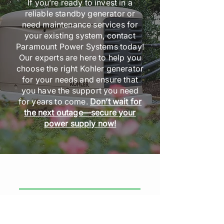
If you’re ready to invest in a
reliable standby generator or
need maintenance services for
your existing system, contact
Paramount Power Systems today!
Our experts are here to help you
choose the right Kohler generator
for your needs and ensure that
you have the support you need
for years to come.
Don’t wait for
the next outage—secure your
power supply now!
GENERAL INFORMATION
Paramount Power Systems
Head Office: