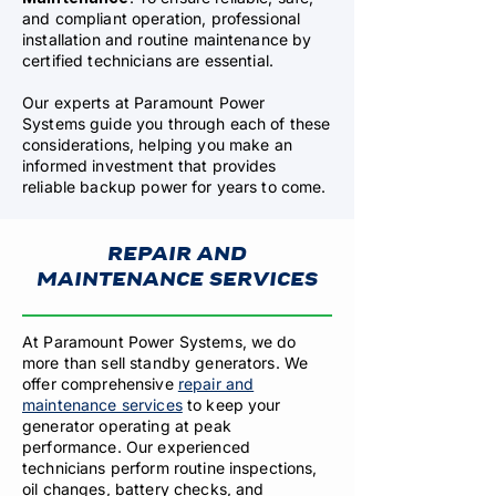
and compliant operation, professional
installation and routine maintenance by
certified technicians are essential.
Our experts at Paramount Power
Systems guide you through each of these
considerations, helping you make an
informed investment that provides
reliable backup power for years to come.
REPAIR AND
MAINTENANCE SERVICES
At Paramount Power Systems, we do
more than sell standby generators. We
offer comprehensive
repair and
maintenance services
to keep your
generator operating at peak
performance. Our experienced
technicians perform routine inspections,
oil changes, battery checks, and