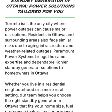
STANDBY GENERATOR IN
OTTAWA: POWER SOLUTIONS
TAILORED FOR YOU
Toronto isn’t the only city where
power outages can cause major
disruptions. Residents in Ottawa and
surrounding areas also face similar
risks due to aging infrastructure and
weather-related outages. Paramount
Power Systems brings the same
expertise and dependable Kohler
standby generator solutions to
homeowners in Ottawa.
Whether you live in a residential
neighbourhood or a more rural
setting, our team helps you choose
the right standby generator in
Ottawa that fits your home size, fuel
preference (natural gas or propane),