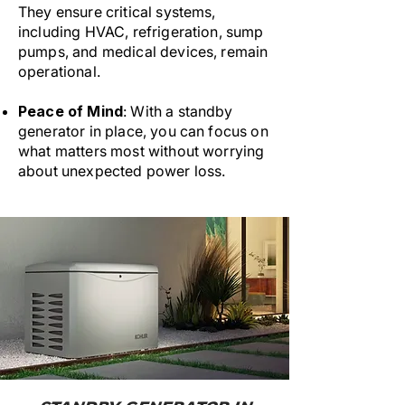
They ensure critical systems,
including HVAC, refrigeration, sump
pumps, and medical devices, remain
operational.
Peace of Mind
: With a standby
generator in place, you can focus on
what matters most without worrying
about unexpected power loss.