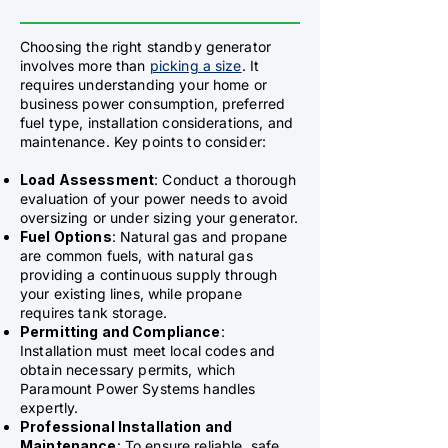
Choosing the right standby generator
involves more than
picking a size
. It
requires understanding your home or
business power consumption, preferred
fuel type, installation considerations, and
maintenance. Key points to consider:
Load Assessment
: Conduct a thorough
evaluation of your power needs to avoid
oversizing or under sizing your generator.
Fuel Options
: Natural gas and propane
are common fuels, with natural gas
providing a continuous supply through
your existing lines, while propane
requires tank storage.
Permitting and Compliance
:
Installation must meet local codes and
obtain necessary permits, which
Paramount Power Systems handles
expertly.
Professional Installation and
Maintenance
: To ensure reliable, safe,