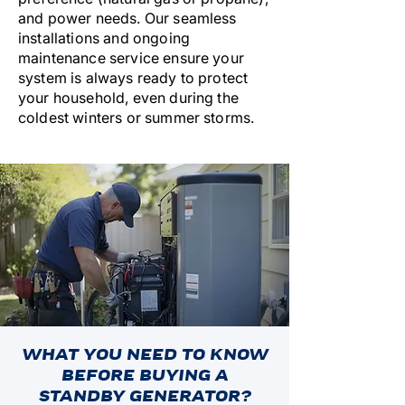
and power needs. Our seamless
installations and ongoing
maintenance service ensure your
system is always ready to protect
your household, even during the
coldest winters or summer storms.
WHAT YOU NEED TO KNOW
BEFORE BUYING A
STANDBY GENERATOR?