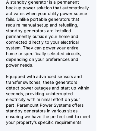
A standby generator is a permanent
backup power solution that automatically
activates when your utility power source
fails. Unlike portable generators that
require manual setup and refuelling,
standby generators are installed
permanently outside your home and
connected directly to your electrical
system. They can power your entire
home or specifically selected circuits,
depending on your preferences and
power needs.
Equipped with advanced sensors and
transfer switches, these generators
detect power outages and start up within
seconds, providing uninterrupted
electricity with minimal effort on your
part. Paramount Power Systems offers
standby generators in various sizes,
ensuring we have the perfect unit to meet
your property’s specific requirements.