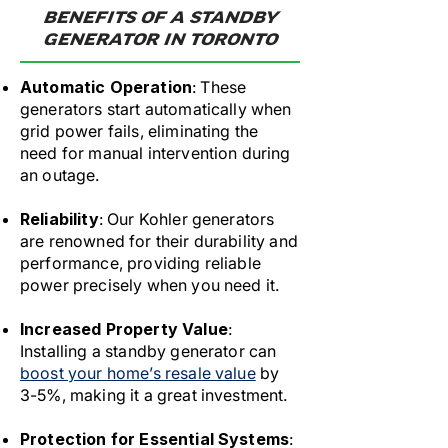
BENEFITS OF A STANDBY
GENERATOR IN TORONTO
Automatic Operation
: These
generators start automatically when
grid power fails, eliminating the
need for manual intervention during
an outage.
Reliability
: Our Kohler generators
are renowned for their durability and
performance, providing reliable
power precisely when you need it.
Increased Property Value
:
Installing a standby generator can
boost your home’s resale value
by
3-5%, making it a great investment.
Protection for Essential Systems
: