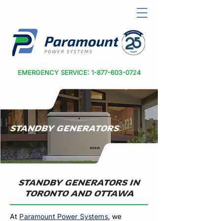
EMERGENCY SERVICE: 1-877-603-0724
STANDBY GENERATORS
STANDBY GENERATORS IN
TORONTO AND OTTAWA
At
Paramount Power Systems
, we