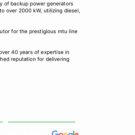
y of backup power generators
to over 2000 kW, utilizing diesel,
tor for the prestigious mtu line
over 40 years of expertise in
ed reputation for delivering
SOCIAL