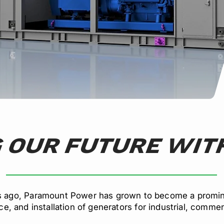
 OUR FUTURE WITH
s ago, Paramount Power has grown to become a promine
e, and installation of generators for industrial, commerc