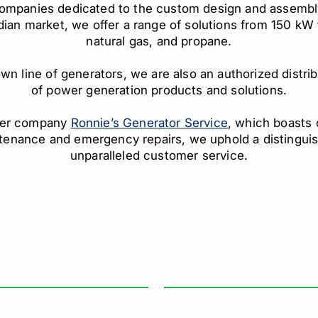
companies dedicated to the custom design and assembl
adian market, we offer a range of solutions from 150 kW 
natural gas, and propane.
n line of generators, we are also an authorized distribu
of power generation products and solutions.
ister company
Ronnie’s Generator Service
, which boasts 
tenance and emergency repairs, we uphold a distinguish
unparalleled customer service.
FFICE HOURS
INDUSTRIES WE SERVE
nday – Friday: 8:00 AM – 4:30 PM
Healthcare
turday: Closed
Data Centre