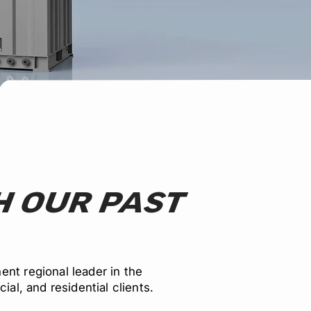
 OUR PAST
nt regional leader in the
ial, and residential clients.