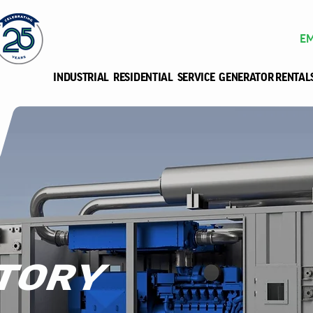
EM
INDUSTRIAL
RESIDENTIAL
SERVICE
GENERATOR RENTAL
TORY