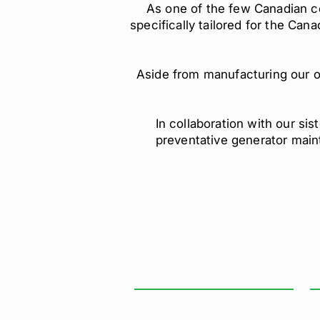
As one of the few Canadian 
specifically tailored for the Can
Aside from manufacturing our ow
In collaboration with our s
preventative generator main
GENERAL INFORMATION
O
Mo
Paramount Power Systems
Sa