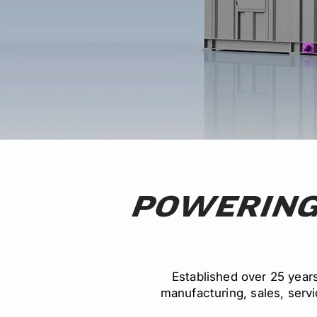
POWERING
Established over 25 year
manufacturing, sales, servic