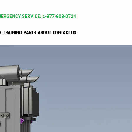
ERGENCY SERVICE: 1-877-603-0724
S
TRAINING
PARTS
ABOUT
CONTACT US