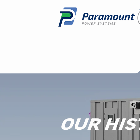
OUR HIS