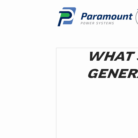
WHAT 
GENER