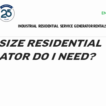
EM
INDUSTRIAL
RESIDENTIAL
SERVICE
GENERATOR RENTAL
SIZE RESIDENTIAL
ATOR DO I NEED?