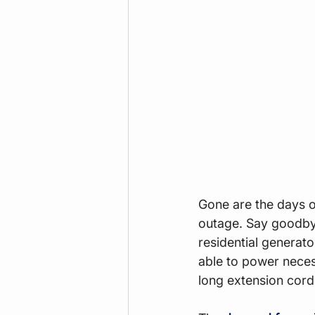
Gone are the days of
outage. Say goodby
residential generat
able to power neces
long extension cord