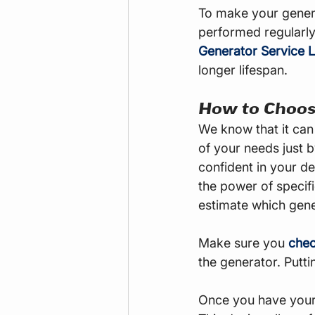
To make your genera
performed regularly
Generator Service L
longer lifespan.
How to Choos
We know that it can 
of your needs just b
confident in your d
the power of specif
estimate which gene
Make sure you 
chec
the generator. Putt
Once you have your 