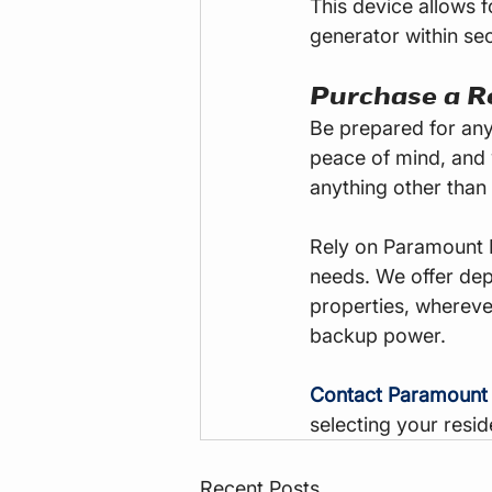
This device allows f
generator within se
Purchase a R
Be prepared for any
peace of mind, and 
anything other than k
Rely on Paramount 
needs. We offer de
properties, whereve
backup power.
Contact Paramount
selecting your resid
Recent Posts