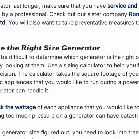
tor last longer, make sure that you have 
service and
 by a professional. Check out our sister company 
Ronn
td
.
 You will also want to take preventative measures t
e the Right Size Generator
be difficult to determine which generator is the right o
y looking at them. Use a sizing calculator to help you 
ecision. The calculator takes the square footage of yo
ic appliances that you would like to run during a powe
rator can handle it.
k the wattage
 of each appliance that you would like t
ing too much pressure on a generator can have catastr
generator size figured out, you need to look into tran