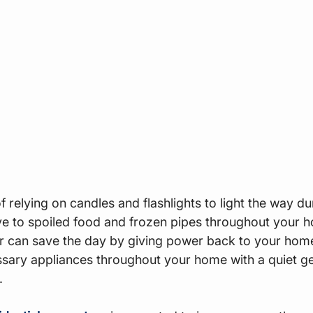
 relying on candles and flashlights to light the way d
e to spoiled food and frozen pipes throughout your h
or can save the day by giving power back to your home
sary appliances throughout your home with a quiet ge
.