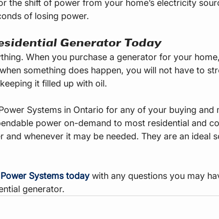
or the shift of power from your home’s electricity sour
conds of losing power.
esidential Generator Today
thing. When you purchase a generator for your home, 
when something does happen, you will not have to str
eeping it filled up with oil.
Power Systems in Ontario for any of your buying and
pendable power on-demand to most residential and c
r and whenever it may be needed. They are an ideal s
 Power Systems today
 with any questions you may ha
ential generator.