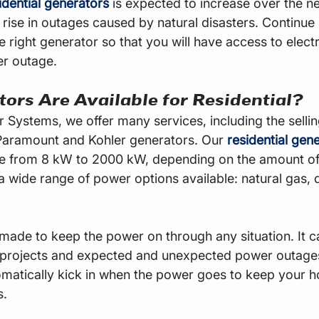
dential generators
 is expected to increase over the ne
 rise in outages caused by natural disasters. Continue 
e right generator so that you will have access to electri
r outage.
ors Are Available for Residential?
Systems, we offer many services, including the selling
Paramount and Kohler generators. Our 
residential gen
ge from 8 kW to 2000 kW, depending on the amount o
 wide range of power options available: natural gas, d
made to keep the power on through any situation. It c
 projects and expected and unexpected power outage
matically kick in when the power goes to keep your 
s.