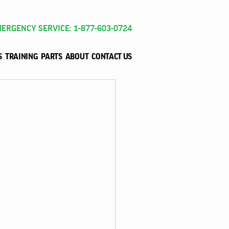
ERGENCY SERVICE: 1-877-603-0724
S
TRAINING
PARTS
ABOUT
CONTACT US