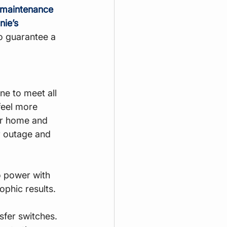
 maintenance
ie’s 
o guarantee a 
ne to meet all 
feel more 
ur home and 
r outage and 
o power with 
ophic results.
sfer switches. 