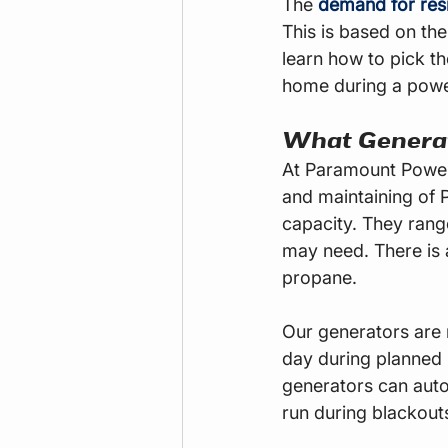
The
demand for resi
This is based on the
learn how to pick th
home during a powe
What Generat
At Paramount Power 
and maintaining of 
capacity. They ran
may need. There is a
propane.
Our generators are 
day during planned
generators can auto
run during blackout