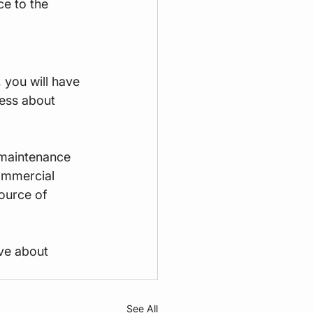
ce to the 
you will have 
ess about 
 maintenance 
ommercial 
ource of 
ve about 
See All