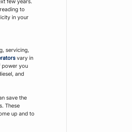
xt few years. 
reading to 
city in your 
, servicing, 
erators
 vary in 
f power you 
iesel, and 
an save the 
s. These 
home up and to 