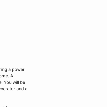
uring a power 
ome. A 
. You will be 
nerator and a 