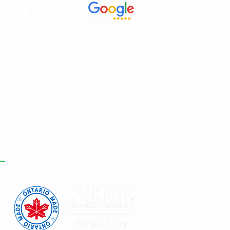
Y MTU ROLLS-
YCE GENERATORS
E A SMART
VESTMENT FOR
TA CENTRES