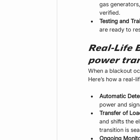
gas generators,
verified.
Testing and Tra
are ready to re
Real-Life 
power tran
When a blackout occ
Here’s how a real-lif
Automatic Dete
power and signa
Transfer of Loa
and shifts the e
transition is sea
Ongoing Monito