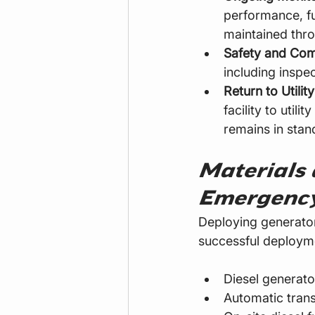
performance, fu
maintained thro
Safety and Com
including inspe
Return to Utilit
facility to util
remains in stan
Materials 
Emergency
Deploying generators
successful deployme
Diesel generator
Automatic trans