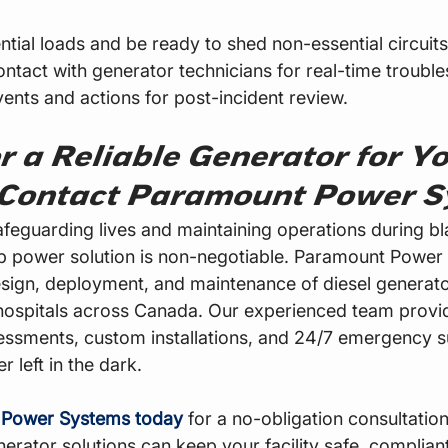
ntial loads and be ready to shed non-essential circuits
ontact with generator technicians for real-time trouble
ents and actions for post-incident review.
r a Reliable Generator for Yo
 Contact Paramount Power S
feguarding lives and maintaining operations during bl
p power solution is non-negotiable. Paramount Power
design, deployment, and maintenance of diesel generato
hospitals across Canada. Our experienced team provi
ssments, custom installations, and 24/7 emergency s
 left in the dark.
 Power Systems today
 for a no-obligation consultatio
erator solutions can keep your facility safe, compliant,