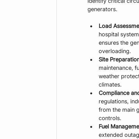
identify critical ci
generators.
Load Assessme
hospital systems
ensures the gen
overloading.
Site Preparation
maintenance, fu
weather protect
climates.
Compliance and
regulations, in
from the main g
controls.
Fuel Manageme
extended outages