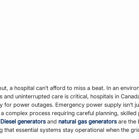
ut, a hospital can’t afford to miss a beat. In an envir
and uninterrupted care is critical, hospitals in Canad
y for power outages. Emergency power supply isn’t ju
t’s a complex process requiring careful planning, skilled
 
Diesel generators
 and 
natural gas generators
 are the
g that essential systems stay operational when the grid