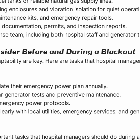
uel tanks or reliable natural gas supply lines.
ng enclosures and vibration isolation for quiet operati
intenance kits, and emergency repair tools.
documentation, permits, and inspection reports.
nse team, including both hospital staff and generator t
sider Before and During a Blackout
ptability are key. Here are tasks that hospital manage
ate their emergency power plan annually.
r generator tests and preventive maintenance.
emergency power protocols.
arly with local utilities, emergency services, and gen
tant tasks that hospital managers should do during a