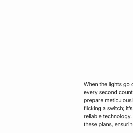
When the lights go o
every second counts 
prepare meticulousl
flicking a switch; i
reliable technology.
these plans, ensurin