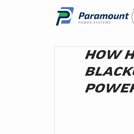
HOW H
BLACK
POWER