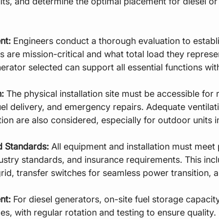
rcuits, and determine the optimal placement for diesel or
nt:
 Engineers conduct a thorough evaluation to establ
 are mission-critical and what total load they represen
erator selected can support all essential functions wit
:
 The physical installation site must be accessible for 
el delivery, and emergency repairs. Adequate ventilat
ion are also considered, especially for outdoor units 
 Standards:
 All equipment and installation must meet 
dustry standards, and insurance requirements. This incl
rid, transfer switches for seamless power transition, 
nt:
 For diesel generators, on-site fuel storage capaci
, with regular rotation and testing to ensure quality. 