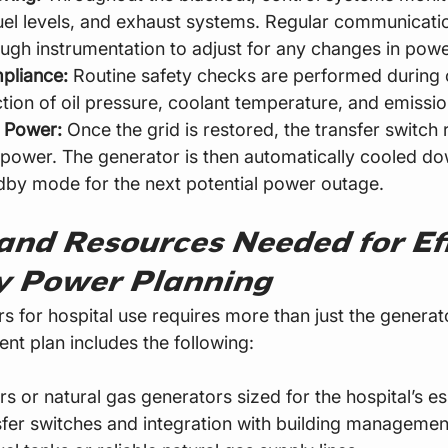
el levels, and exhaust systems. Regular communicatio
ugh instrumentation to adjust for any changes in po
pliance:
 Routine safety checks are performed during 
ction of oil pressure, coolant temperature, and emissio
y Power:
 Once the grid is restored, the transfer switch 
ity power. The generator is then automatically cooled d
dby mode for the next potential power outage.
and Resources Needed for Eff
 Power Planning
 for hospital use requires more than just the generator
nt plan includes the following:
s or natural gas generators sized for the hospital’s es
fer switches and integration with building managemen