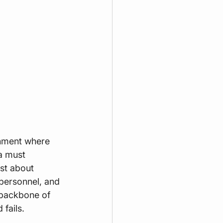
onment where 
a must 
st about 
 personnel, and 
 backbone of 
 fails.