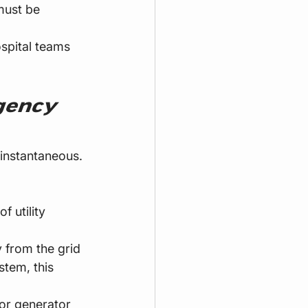
must be 
ospital teams 
gency 
instantaneous. 
 utility 
y from the grid 
stem, this 
or generator 