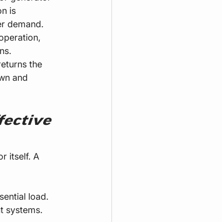
n is 
wer demand.
operation, 
ns.
returns the 
own and 
ective 
 itself. A 
sential load.
t systems.