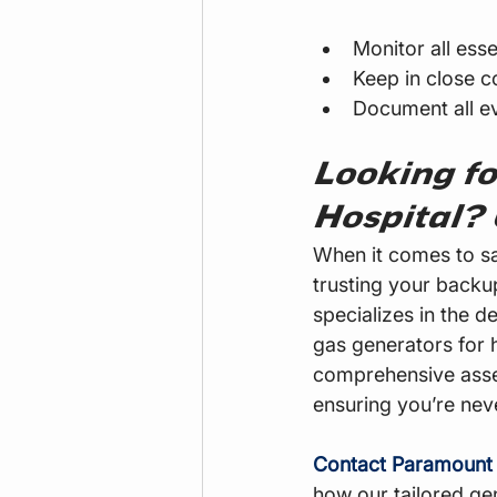
Monitor all esse
Keep in close c
Document all ev
Looking fo
Hospital?
When it comes to sa
trusting your backu
specializes in the 
gas generators for 
comprehensive asse
ensuring you’re never
Contact Paramount
how our tailored gen