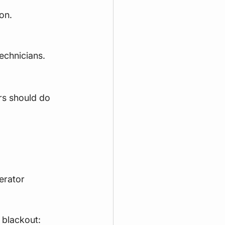
on.
echnicians.
rs should do 
erator 
 blackout: