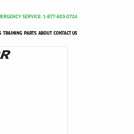
ERGENCY SERVICE: 1-877-603-0724
S
TRAINING
PARTS
ABOUT
CONTACT US
OR