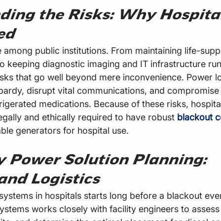
ding the Risks: Why Hospita
ed
e among public institutions. From maintaining life-sup
to keeping diagnostic imaging and IT infrastructure run
isks that go well beyond mere inconvenience. Power lo
eopardy, disrupt vital communications, and compromise 
rigerated medications. Because of these risks, hospita
egally and ethically required to have robust 
blackout c
iable generators for hospital use.
 Power Solution Planning: 
and Logistics
systems in hospitals starts long before a blackout eve
tems works closely with facility engineers to assess