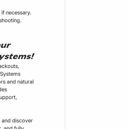
 if necessary.
shooting.
ur 
ystems!
ackouts, 
 Systems 
rs and natural 
des 
upport, 
n and discover 
 and fully 