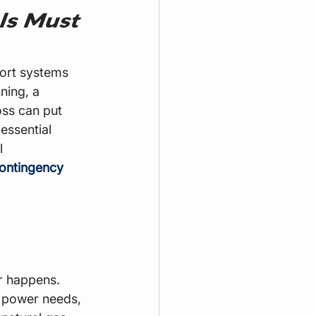
ls Must 
port systems 
ning, a 
ss can put 
essential 
l 
ontingency 
r happens. 
 power needs, 