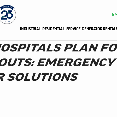
EM
INDUSTRIAL
RESIDENTIAL
SERVICE
GENERATOR RENTAL
OSPITALS PLAN F
OUTS: EMERGENCY
 SOLUTIONS