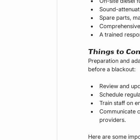
On-site diesel f
Sound-attenuati
Spare parts, ma
Comprehensive 
A trained respo
Things to Con
Preparation and ada
before a blackout:
Review and upd
Schedule regula
Train staff on 
Communicate cle
providers.
Here are some impor