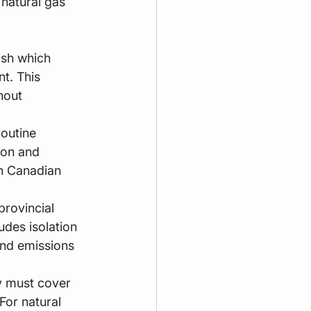
 natural gas 
ish which 
t. This 
hout 
routine 
ion and 
in Canadian 
provincial 
udes isolation 
and emissions 
ty must cover 
For natural 