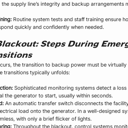
 the supply line’s integrity and backup arrangements 
ining:
 Routine system tests and staff training ensure h
spond quickly and confidently when needed.
Blackout: Steps During Emer
sitions
urs, the transition to backup power must be virtually 
e transitions typically unfolds:
ction:
 Sophisticated monitoring systems detect a loss of
l the generator to start, usually within seconds.
d:
 An automatic transfer switch disconnects the facilit
lectrical load onto the generator. In a well-designed sy
mless, with only a brief flicker of lights.
ring:
 Throughout the blackout, control systems monit