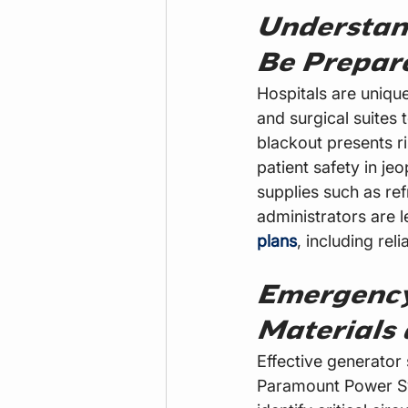
Understan
Be Prepar
Hospitals are uniqu
and surgical suites 
blackout presents r
patient safety in j
supplies such as ref
administrators are l
plans
, including rel
Emergency
Materials 
Effective generator 
Paramount Power Sys