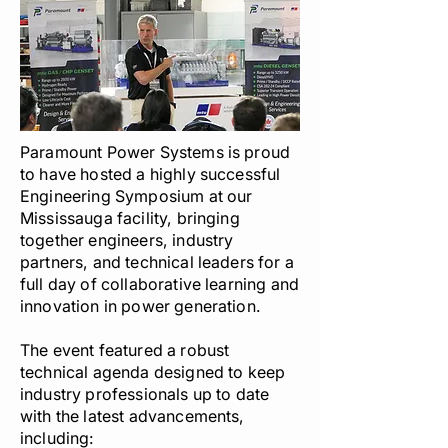
Paramount Power Systems is proud
to have hosted a highly successful
Engineering Symposium at our
Mississauga facility, bringing
together engineers, industry
partners, and technical leaders for a
full day of collaborative learning and
innovation in power generation.
The event featured a robust
technical agenda designed to keep
industry professionals up to date
with the latest advancements,
including: