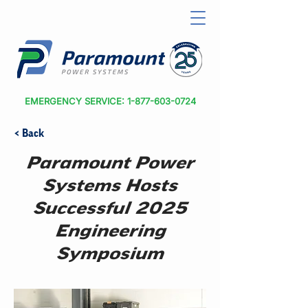
EMERGENCY SERVICE: 1-877-603-0724
< Back
Paramount Power
Systems Hosts
Successful 2025
Engineering
Symposium