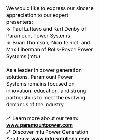
We would like to express our sincere
appreciation to our expert
presenters:
🔹 Paul Lattavo and Karl Denby of
Paramount Power Systems
🔹 Brian Thomson, Nico te Riet, and
Max Liberman of Rolls-Royce Power
Systems (mtu)
As a leader in power generation
solutions, Paramount Power
Systems remains focused on
innovation, education, and strong
partnerships to meet the evolving
demands of the industry.
🔗 Learn more about our team:
www.
paramountpower.com
🔗 Discover mtu Power Generation
Solutions:
www.
mtu-solutions.com