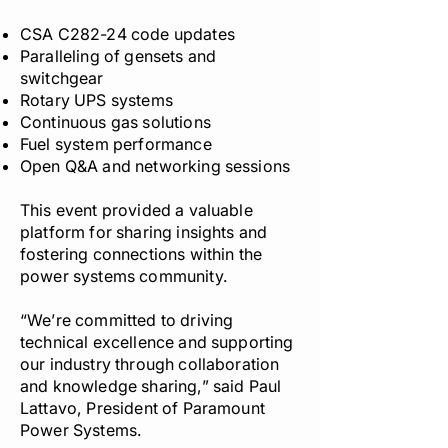
CSA C282-24 code updates
Paralleling of gensets and
switchgear
Rotary UPS systems
Continuous gas solutions
Fuel system performance
Open Q&A and networking sessions
This event provided a valuable
platform for sharing insights and
fostering connections within the
power systems community.
“We’re committed to driving
technical excellence and supporting
our industry through collaboration
and knowledge sharing,” said Paul
Lattavo, President of Paramount
Power Systems.