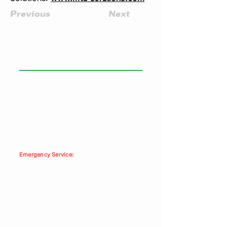
Previous
Next
GENERAL INFORMATION
Paramount Power Systems
Head Office:
6459 Netherhart Road
Mississauga, ON, L5T 1C3
Phone:
905-564-8444
Fax: 905-564-9951
Emergency Service:
1-877-603-0724
Residential Enquiries: ​
doris.melidon@paramountpower.com
Com’l/Ind’l Enquiries:
sales@paramountpower.com
Toll Free:
1-866-261-4079