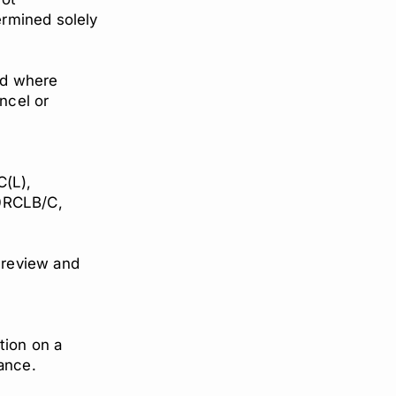
termined solely
id where
ancel or
(L),
0RCLB/C,
o review and
tion on a
tance.