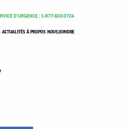
RVICE D’URGENCE : 1-877-603-0724
S
ACTUALITÉS
À PROPOS
NOUS JOINDRE