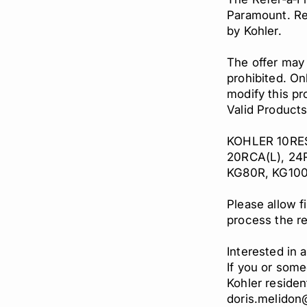
Paramount. Reb
by Kohler.
The offer may
prohibited. On
modify this pr
Valid Product
KOHLER 10RESV
20RCA(L), 24
KG80R, KG100
Please allow f
process the re
Interested in
If you or some
Kohler residen
doris.melido