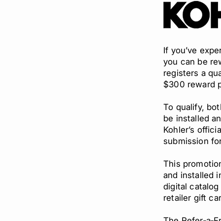
If you’ve exp
you can be rew
registers a qu
$300 reward pe
To qualify, bo
be installed a
Kohler’s offic
submission fo
This promotion
and installed 
digital catalo
retailer gift ca
The Refer‑a‑Fr