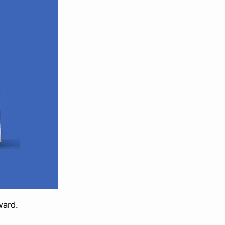
ward.