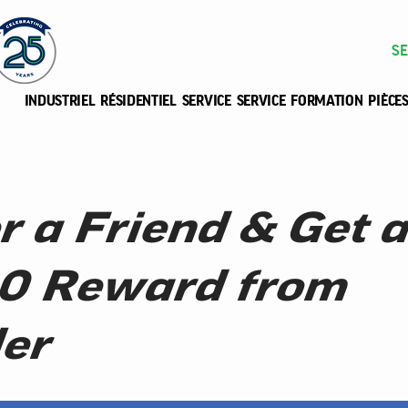
SE
INDUSTRIEL
RÉSIDENTIEL
SERVICE
SERVICE
FORMATION
PIÈCE
r a Friend & Get a
0 Reward from
er