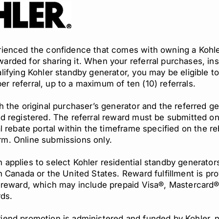
erienced the confidence that comes with owning a Kohle
arded for sharing it. When your referral purchases, inst
alifying Kohler standby generator, you may be eligible t
r referral, up to a maximum of ten (10) referrals.
th the original purchaser’s generator and the referred g
nd registered. The referral reward must be submitted on
ial rebate portal within the timeframe specified on the r
rm. Online submissions only.
 applies to select Kohler residential standby generato
in Canada or the United States. Reward fulfillment is pr
g reward, which may include prepaid Visa®, Mastercard®
rds.
iend promotion is administered and funded by Kohler, 