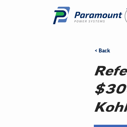
< Back
Refe
$30
Kohl