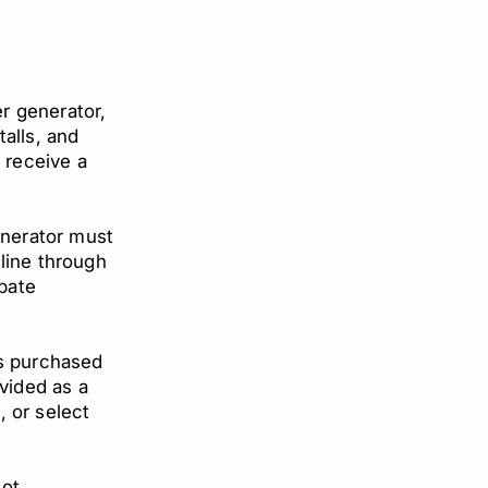
r generator,
alls, and
o receive a
enerator must
line through
ebate
rs purchased
ovided as a
, or select
not