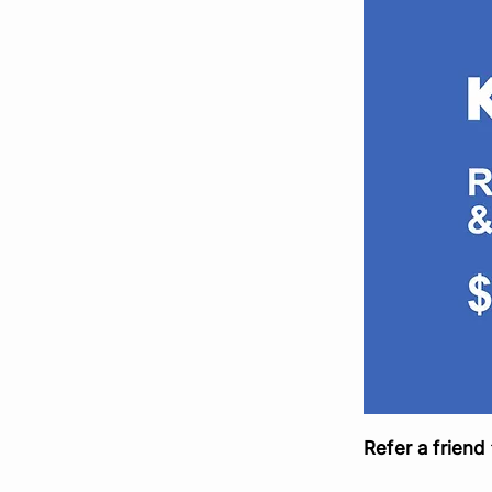
Refer a friend