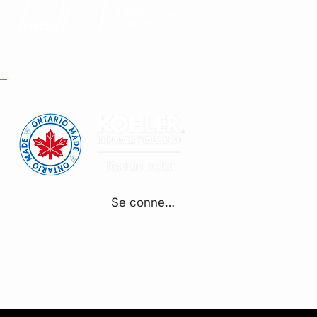
Se connecter