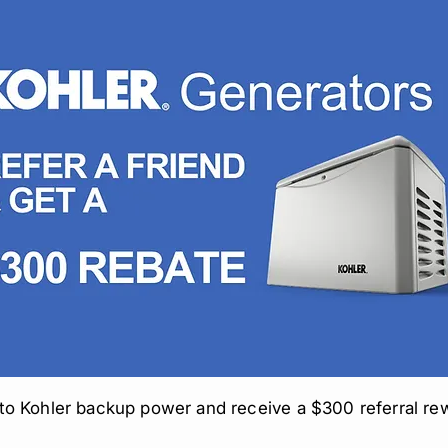
to Kohler backup power and receive a $300 referral re