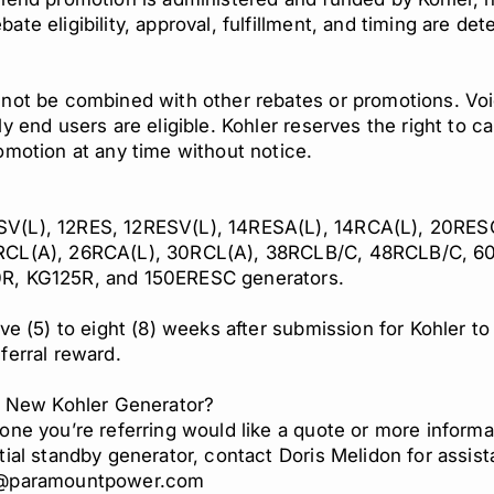
ate eligibility, approval, fulfillment, and timing are de
 not be combined with other rebates or promotions. Vo
ly end users are eligible. Kohler reserves the right to c
omotion at any time without notice.
s
(L), 12RES, 12RESV(L), 14RESA(L), 14RCA(L), 20RESC
RCL(A), 26RCA(L), 30RCL(A), 38RCLB/C, 48RCLB/C, 6
R, KG125R, and 150ERESC generators.
ive (5) to eight (8) weeks after submission for Kohler t
ferral reward.
 a New Kohler Generator?
one you’re referring would like a quote or more informa
tial standby generator, contact Doris Melidon for assis
n@paramountpower.com