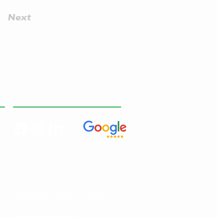
Next
RESEAUX SOCIAUX